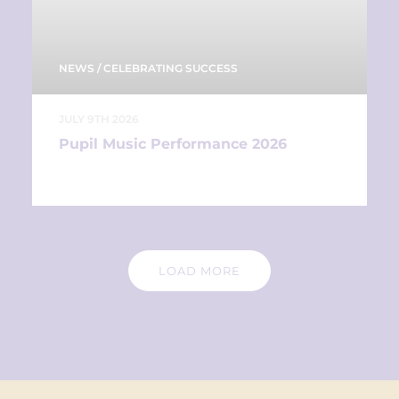
NEWS
/
CELEBRATING SUCCESS
JULY 9TH 2026
Pupil Music Performance 2026
LOAD MORE