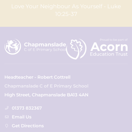
Love Your Neighbour As Yourself - Luke
10:25-37
Headteacher - Robert Cottrell
Chapmanslade C of E Primary School
High Street, Chapmanslade BA13 4AN
01373 832367
Email Us
Get Directions