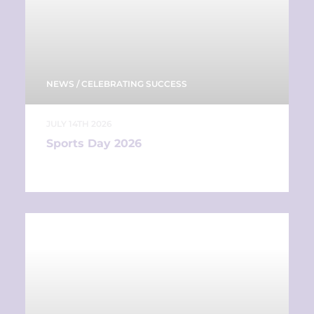
NEWS
/
CELEBRATING SUCCESS
JULY 14TH 2026
Sports Day 2026