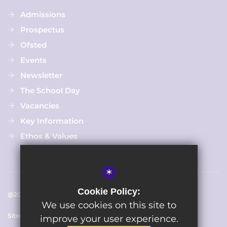
Admissions
Prospectus
Ofsted
Events
Newsletter
The School Day
Vacancies
Key Information
Ethos & Values
*
Cookie Policy:
@2025 Chapmanslade C Of E Primary School
We use cookies on this site to
Sitemap
Terms of Use
Cookie Usage
Privacy Policy
improve your user experience.