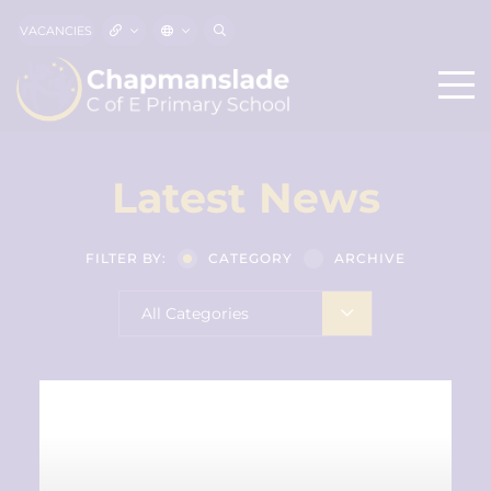
VACANCIES
Latest News
FILTER BY:
CATEGORY
ARCHIVE
All Categories