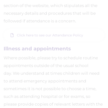
section of the website, which stipulates all the
necessary details and procedures that will be
followed if attendance is a concern.
Click here to see our Attendance Policy
Illness and appointments
Where possible, please try to schedule routine
appointments outside of the usual school
day. We understand at times children will need
to attend emergency appointments and
sometimes it is not possible to choose a time,
such as attending hospital or for exams, so
please provide copies of relevant letters with the