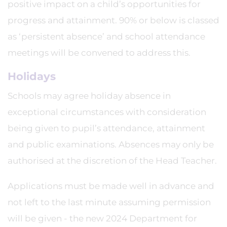
positive impact on a child’s opportunities for
progress and attainment. 90% or below is classed
as ‘persistent absence’ and school attendance
meetings will be convened to address this.
Holidays
Schools may agree holiday absence in
exceptional circumstances with consideration
being given to pupil’s attendance, attainment
and public examinations. Absences may only be
authorised at the discretion of the Head Teacher.
Applications must be made well in advance and
not left to the last minute assuming permission
will be given - the new 2024 Department for