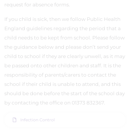
request for absence forms.
If you child is sick, then we follow Public Health
England guidelines regarding the period that a
child needs to be kept from school. Please follow
the guidance below and please don’t send your
child to school if they are clearly unwell, as it may
be passed onto other children and staff. It is the
responsibility of parents/carers to contact the
school if their child is unable to attend, and this
should be done before the start of the school day
by contacting the office on 01373 832367.
Infection Control