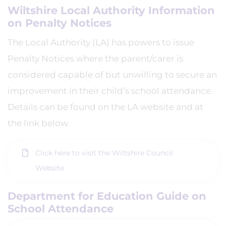
Wiltshire Local Authority Information
on Penalty Notices
The Local Authority (LA) has powers to issue
Penalty Notices where the parent/carer is
considered capable of but unwilling to secure an
improvement in their child’s school attendance.
Details can be found on the LA website and at
the link below.
Click here to visit the Wiltshire Council
Website
Department for Education Guide on
School Attendance