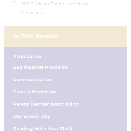
DFE Guide for Parents on School
Attendance
In This Section
Attendance
Bad Weather Provision
Communication
Class Information
Parent Teacher Association
Our School Day
Reading With Your Child