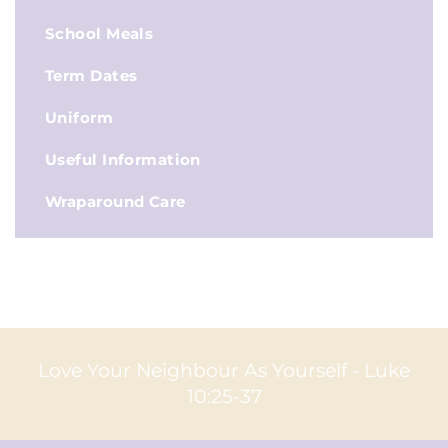
School Meals
Term Dates
Uniform
Useful Information
Wraparound Care
Love Your Neighbour As Yourself - Luke
10:25-37