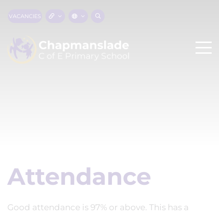
VACANCIES
Attendance
Good attendance is 97% or above. This has a