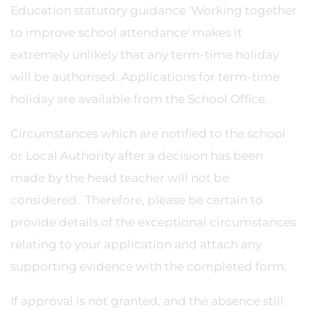
Education statutory guidance 'Working together
to improve school attendance' makes it
extremely unlikely that any term-time holiday
will be authorised. Applications for term-time
holiday are available from the School Office.
Circumstances which are notified to the school
or Local Authority after a decision has been
made by the head teacher will not be
considered. Therefore, please be certain to
provide details of the exceptional circumstances
relating to your application and attach any
supporting evidence with the completed form.
If approval is not granted, and the absence still