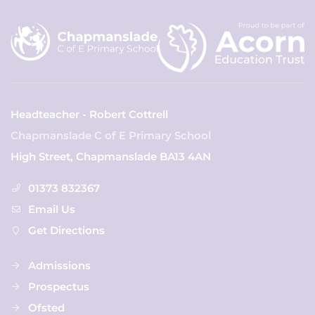
Headteacher - Robert Cottrell
Chapmanslade C of E Primary School
High Street, Chapmanslade BA13 4AN
01373 832367
Email Us
Get Directions
Admissions
Prospectus
Ofsted