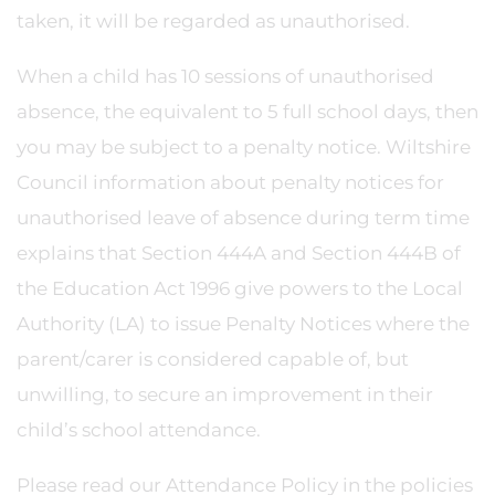
taken, it will be regarded as unauthorised.
When a child has 10 sessions of unauthorised
absence, the equivalent to 5 full school days, then
you may be subject to a penalty notice. Wiltshire
Council information about penalty notices for
unauthorised leave of absence during term time
explains that Section 444A and Section 444B of
the Education Act 1996 give powers to the Local
Authority (LA) to issue Penalty Notices where the
parent/carer is considered capable of, but
unwilling, to secure an improvement in their
child’s school attendance.
Please read our Attendance Policy in the policies