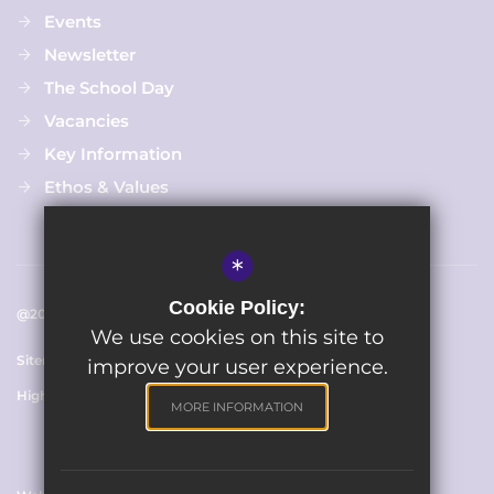
Events
Newsletter
The School Day
Vacancies
Key Information
Ethos & Values
*
Cookie Policy:
@2025 Chapmanslade C Of E Primary School
We use cookies on this site to
Sitemap
Terms of Use
Cookie Usage
Privacy Policy
improve your user experience.
High Visibility Version
MORE INFORMATION